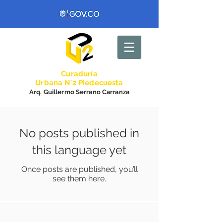
Curadurí
a
Urbana N°2 Piedecuesta
Arq. Guillermo Serrano Carranza
No posts published in
this language yet
Once posts are published, you’ll
see them here.