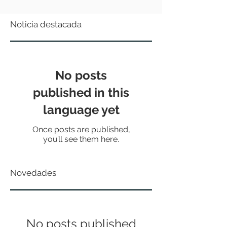
Noticia destacada
No posts
published in this
language yet
Once posts are published,
you’ll see them here.
Novedades
No posts published