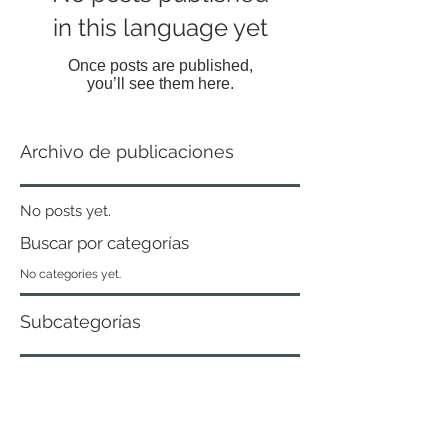
in this language yet
Once posts are published,
you’ll see them here.
Archivo de publicaciones
No posts yet.
Buscar por categorías
No categories yet.
Subcategorías
No tags yet.
Curaduría Urbana N ° 2 of Piedecuesta